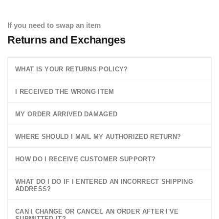
If you need to swap an item
Returns and Exchanges
WHAT IS YOUR RETURNS POLICY?
I RECEIVED THE WRONG ITEM
MY ORDER ARRIVED DAMAGED
WHERE SHOULD I MAIL MY AUTHORIZED RETURN?
HOW DO I RECEIVE CUSTOMER SUPPORT?
WHAT DO I DO IF I ENTERED AN INCORRECT SHIPPING
ADDRESS?
CAN I CHANGE OR CANCEL AN ORDER AFTER I'VE
SUBMITTED IT?