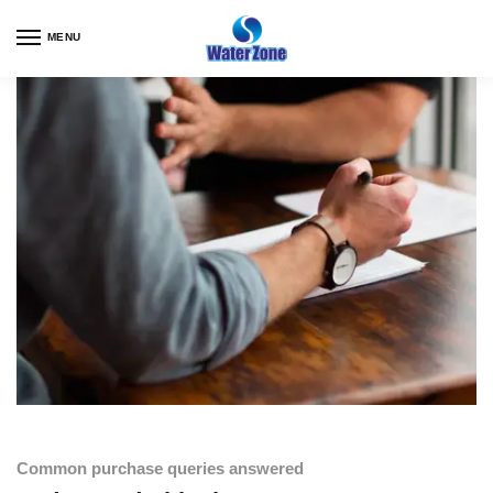
MENU
Common purchase queries answered