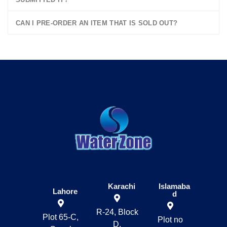
CAN I PRE-ORDER AN ITEM THAT IS SOLD OUT?
Karachi
Islamaba
Lahore
d
R-24, Block
Plot 65-C,
Plot no
D,