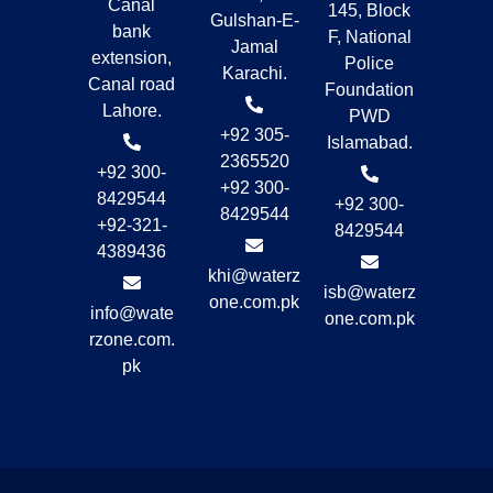
Canal
145, Block
Gulshan-E-
bank
F, National
Jamal
extension,
Police
Karachi.
Canal road
Foundation
Lahore.
PWD
+92 305-
Islamabad.
2365520
+92 300-
+92 300-
8429544
+92 300-
8429544
+92-321-
8429544
4389436
khi@waterz
isb@waterz
one.com.pk
info@wate
one.com.pk
rzone.com.
pk