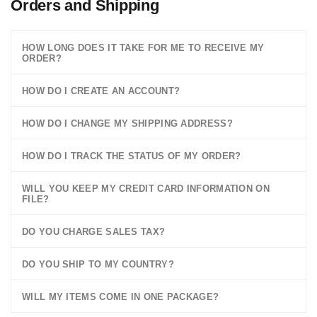
Orders and Shipping
HOW LONG DOES IT TAKE FOR ME TO RECEIVE MY
ORDER?
HOW DO I CREATE AN ACCOUNT?
HOW DO I CHANGE MY SHIPPING ADDRESS?
HOW DO I TRACK THE STATUS OF MY ORDER?
WILL YOU KEEP MY CREDIT CARD INFORMATION ON
FILE?
DO YOU CHARGE SALES TAX?
DO YOU SHIP TO MY COUNTRY?
WILL MY ITEMS COME IN ONE PACKAGE?