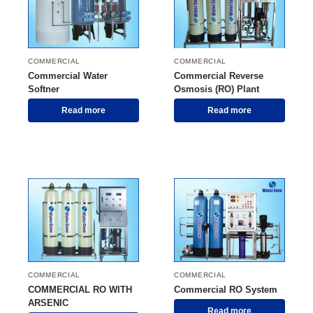
COMMERCIAL
COMMERCIAL
Commercial Water
Commercial Reverse
Softner
Osmosis (RO) Plant
Read more
Read more
COMMERCIAL
COMMERCIAL
COMMERCIAL RO WITH
Commercial RO System
ARSENIC
Read more