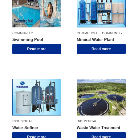
COMMUNITY
COMMERCIAL
,
COMMUNITY
Swimming Pool
Mineral Water Plant
Read more
Read more
INDUSTRIAL
INDUSTRIAL
Water Softner
Waste Water Treatment
Read more
Read more