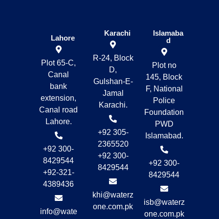
Karachi
Islamaba
Lahore
d
R-24, Block
Plot 65-C,
Plot no
D,
Canal
145, Block
Gulshan-E-
bank
F, National
Jamal
extension,
Police
Karachi.
Canal road
Foundation
Lahore.
PWD
+92 305-
Islamabad.
2365520
+92 300-
+92 300-
8429544
+92 300-
8429544
+92-321-
8429544
4389436
khi@waterz
isb@waterz
one.com.pk
info@wate
one.com.pk