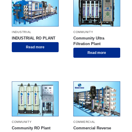
INDUSTRIAL
COMMUNITY
INDUSTRIAL RO PLANT
Community Ultra
Filtration Plant
Read more
Read more
COMMUNITY
COMMERCIAL
Community RO Plant
Commercial Reverse