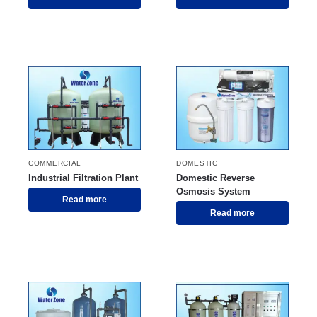
COMMERCIAL
DOMESTIC
Industrial Filtration Plant
Domestic Reverse
Osmosis System
Read more
Read more