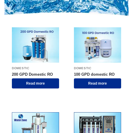
DOMESTIC
DOMESTIC
200 GPD Domestic RO
100 GPD domestic RO
Read more
Read more