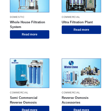
DOMESTIC
COMMERCIAL
Whole House Filtration
Ultra Filtration Plant
System
Read more
Read more
COMMERCIAL
COMMERCIAL
Semi Commercial
Reverse Osmosis
Reverse Osmosis
Accessories
Read more
Read more