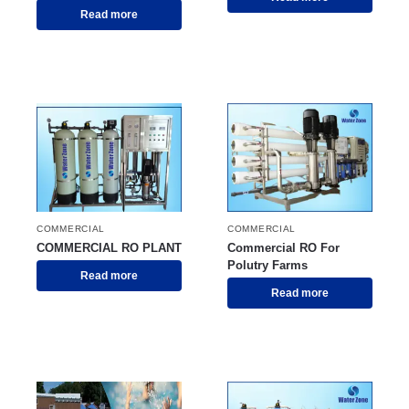
Read more
COMMERCIAL
COMMERCIAL
COMMERCIAL RO PLANT
Commercial RO For
Polutry Farms
Read more
Read more