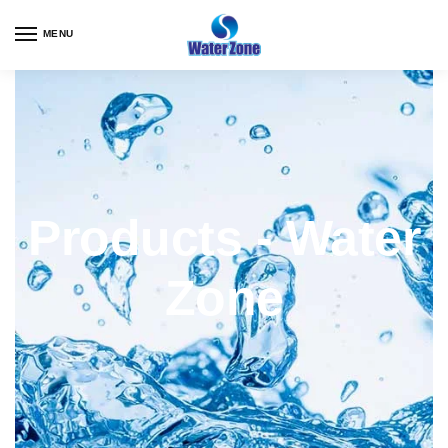
MENU
Products - Water
Zone