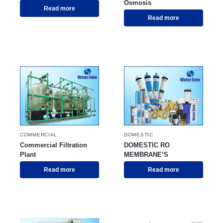
Osmosis
Read more
Read more
COMMERCIAL
DOMESTIC
Commercial Filtration
DOMESTIC RO
Plant
MEMBRANE’S
Read more
Read more