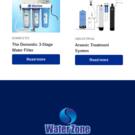
DOMESTIC
INDUSTRIAL
The Domestic 3-Stage
Arsenic Treatment
Water Filter
System
Read more
Read more