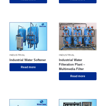
INDUSTRIAL
INDUSTRIAL
Industrial Water Softener
Industrial Water
Filteration Plant –
Read more
Multimedia Filter
Read more