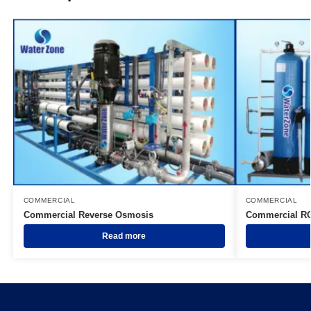
COMMERCIAL
COMMERCIAL
Commercial Reverse Osmosis
Commercial R
Read more