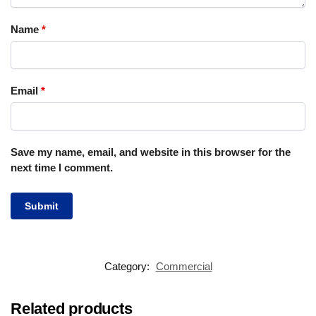
Name
*
Email
*
Save my name, email, and website in this browser for the
next time I comment.
Category:
Commercial
Related products