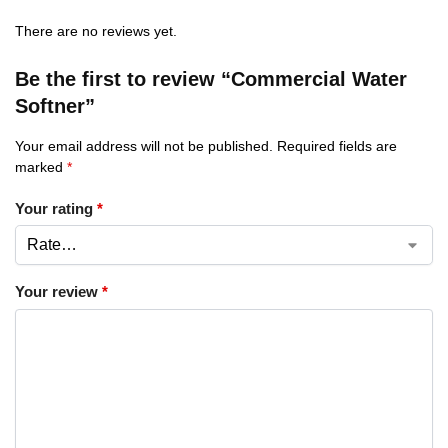
There are no reviews yet.
Be the first to review “Commercial Water
Softner”
Your email address will not be published.
Required fields are
marked
*
Your rating
*
Your review
*