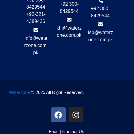
+92 300-
8429544
+92 300-
8429544
+92-321-
8429544
4389436
khi@waterz
isb@waterz
one.com.pk
info@wate
one.com.pk
rzone.com.
pk
Waterzone
© 2025 All Right Reserved.
Faqs
|
Contact Us