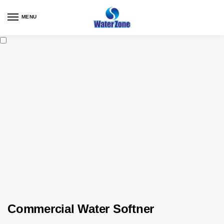
MENU
Commercial Water Softner