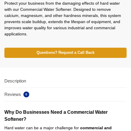
Protect your business from the damaging effects of hard water
with our Commercial Water Softener. Designed to remove
calcium, magnesium, and other hardness minerals, this system
prevents scale buildup, extends the lifespan of equipment, and
improves water quality for various industrial and commercial
applications.
Questions? Request a Call Back
Description
Reviews
0
Why Do Businesses Need a Commercial Water
Softener?
Hard water can be a major challenge for
commercial and