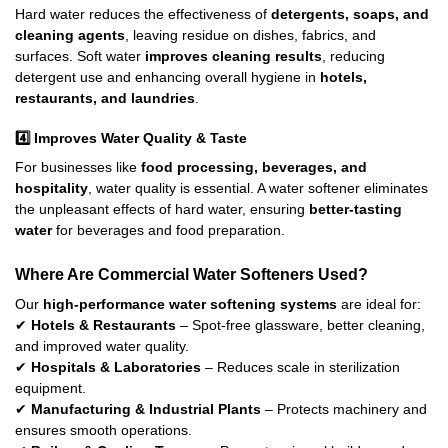
Hard water reduces the effectiveness of
detergents, soaps, and
cleaning agents
, leaving residue on dishes, fabrics, and
surfaces. Soft water
improves cleaning results
, reducing
detergent use and enhancing overall hygiene in
hotels,
restaurants, and laundries
.
4️⃣
Improves Water Quality & Taste
For businesses like
food processing, beverages, and
hospitality
, water quality is essential. A water softener eliminates
the unpleasant effects of hard water, ensuring
better-tasting
water
for beverages and food preparation.
Where Are Commercial Water Softeners Used?
Our
high-performance water softening systems
are ideal for:
✔
Hotels & Restaurants
– Spot-free glassware, better cleaning,
and improved water quality.
✔
Hospitals & Laboratories
– Reduces scale in sterilization
equipment.
✔
Manufacturing & Industrial Plants
– Protects machinery and
ensures smooth operations.