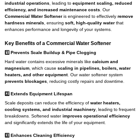
industrial operations
, leading to
equipment scaling, reduced
efficiency, and increased maintenance costs
. Our
Commercial Water Softener
is engineered to effectively
remove
hardness minerals
, ensuring
soft, high-quality water
that
enhances performance and longevity of your systems.
Key Benefits of a Commercial Water Softener
1️⃣
Prevents Scale Buildup & Pipe Clogging
Hard water contains excessive minerals like
calcium and
magnesium
, which cause
scaling in pipelines, boilers, water
heaters, and other equipment
. Our water softener system
prevents blockages
, reducing costly repairs and downtime.
2️⃣
Extends Equipment Lifespan
Scale deposits can reduce the efficiency of
water heaters,
cooling systems, and industrial machinery
, leading to frequent
breakdowns. Softened water
improves operational efficiency
and significantly extends the life of your equipment.
3️⃣
Enhances Cleaning Efficiency