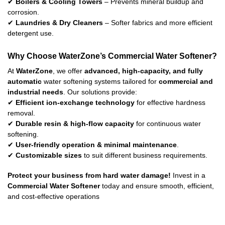
✔
Boilers & Cooling Towers
– Prevents mineral buildup and
corrosion.
✔
Laundries & Dry Cleaners
– Softer fabrics and more efficient
detergent use.
Why Choose WaterZone’s Commercial Water Softener?
At
WaterZone
, we offer
advanced, high-capacity, and fully
automatic
water softening systems tailored for
commercial and
industrial needs
. Our solutions provide:
✔
Efficient ion-exchange technology
for effective hardness
removal.
✔
Durable resin & high-flow capacity
for continuous water
softening.
✔
User-friendly operation & minimal maintenance
.
✔
Customizable sizes
to suit different business requirements.
Protect your business from hard water damage!
Invest in a
Commercial Water Softener
today and ensure smooth, efficient,
and cost-effective operations