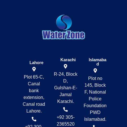
Karachi
Islamaba
Lahore
d
R-24, Block
Plot 65-C,
Plot no
D,
Canal
145, Block
Gulshan-E-
bank
F, National
Jamal
extension,
Police
Karachi.
Canal road
Foundation
Lahore.
PWD
+92 305-
Islamabad.
2365520
+92 300-