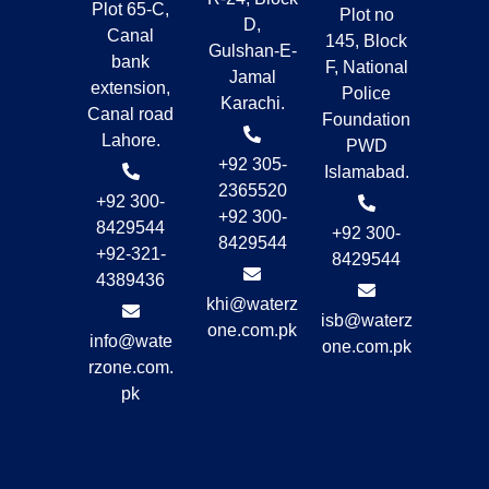
Plot 65-C,
Plot no
D,
Canal
145, Block
Gulshan-E-
bank
F, National
Jamal
extension,
Police
Karachi.
Canal road
Foundation
Lahore.
PWD
+92 305-
Islamabad.
2365520
+92 300-
+92 300-
8429544
+92 300-
8429544
+92-321-
8429544
4389436
khi@waterz
isb@waterz
one.com.pk
info@wate
one.com.pk
rzone.com.
pk