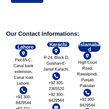
Our Contact Informations:
Karachi
Islamaba
Lahore
d
R-24, Block D,
Plot 65-C,
High Court
Gulshan-E-
Canal bank
Road,
Jamal Karachi.
extension,
Rawalpindi,
Canal road
Punjab
+92 305-
Lahore.
Pakistan
2365520
+92 300-
+92 300-
+92 300-
8429544
8429544
8429544
+92-321-