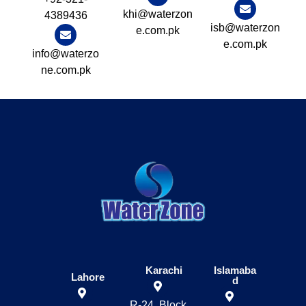
khi@waterzon
4389436
isb@waterzon
e.com.pk
e.com.pk
info@waterzo
ne.com.pk
Karachi
Islamaba
Lahore
d
R-24, Block