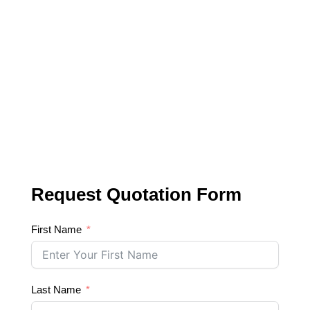
Request Quotation Form
First Name
Last Name