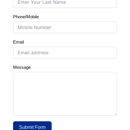
Phone/Mobile
Email
Message
Submit Form