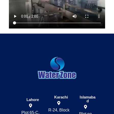
Karachi
Islamaba
Lahore
d
R-24, Block
Plot 65-C,
Plot no