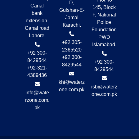
D,
Canal
145, Block
Gulshan-E-
bank
F, National
Jamal
extension,
Police
Karachi.
Canal road
Foundation
Lahore.
PWD
+92 305-
Islamabad.
2365520
+92 300-
+92 300-
8429544
+92 300-
8429544
+92-321-
8429544
4389436
khi@waterz
isb@waterz
one.com.pk
info@wate
one.com.pk
rzone.com.
pk