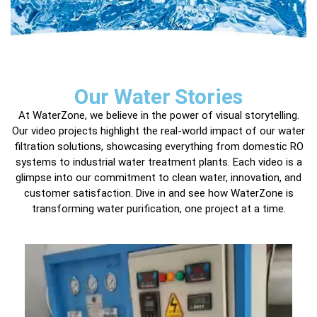
Our Water Stories
At WaterZone, we believe in the power of visual storytelling.
Our video projects highlight the real-world impact of our water
filtration solutions, showcasing everything from domestic RO
systems to industrial water treatment plants. Each video is a
glimpse into our commitment to clean water, innovation, and
customer satisfaction. Dive in and see how WaterZone is
transforming water purification, one project at a time.