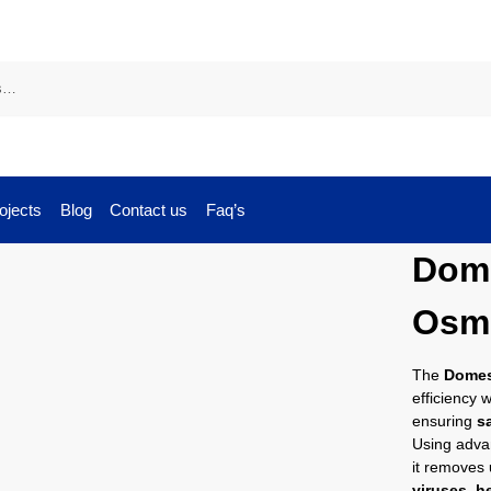
ojects
Blog
Contact us
Faq’s
Dome
Osm
The
Domes
efficiency 
ensuring
s
Using adv
it removes
viruses, h