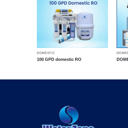
DOMESTIC
DOMES
100 GPD domestic RO
DOME