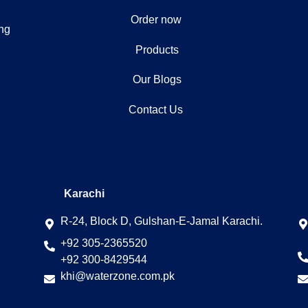
Order now
ing
Products
Our Blogs
Contact Us
Karachi
R-24, Block D, Gulshan-E-Jamal Karachi.
+92 305-2365520
+92 300-8429544
khi@waterzone.com.pk