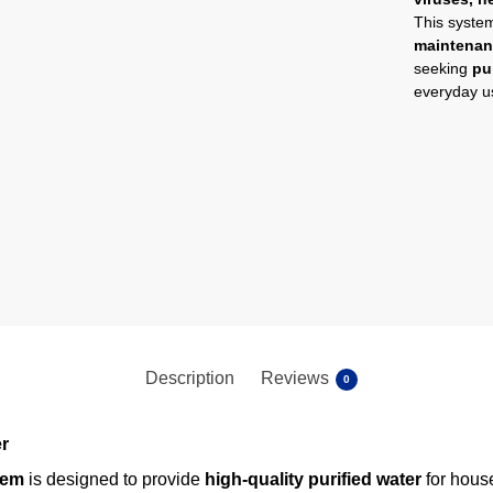
This syste
maintena
seeking
pu
everyday u
Description
Reviews
0
er
tem
is designed to provide
high-quality purified water
for house