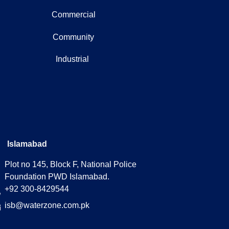
Commercial
Community
Industrial
Islamabad
Plot no 145, Block F, National Police
Foundation PWD Islamabad.
+92 300-8429544
isb@waterzone.com.pk