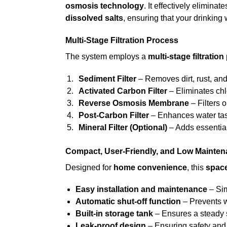
osmosis technology
. It effectively eliminat
dissolved salts
, ensuring that your drinking 
Multi-Stage Filtration Process
The system employs a
multi-stage filtration
Sediment Filter
– Removes dirt, rust, and 
Activated Carbon Filter
– Eliminates chl
Reverse Osmosis Membrane
– Filters 
Post-Carbon Filter
– Enhances water tas
Mineral Filter (Optional)
– Adds essential
Compact, User-Friendly, and Low Mainte
Designed for
home convenience
, this
spac
Easy installation and maintenance
– Sim
Automatic shut-off function
– Prevents w
Built-in storage tank
– Ensures a steady s
Leak-proof design
– Ensuring safety and d