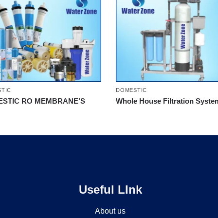
TIC
DOMESTIC
STIC RO MEMBRANE’S
Whole House Filtration Syste
Useful LInk
About us