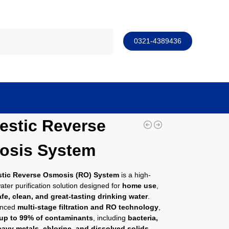
Search
0321-4389436
stic Reverse
osis System
tic Reverse Osmosis (RO) System
is a high-
water purification solution designed for
home use
,
afe, clean, and great-tasting drinking water
.
anced
multi-stage filtration and RO technology
,
up to 99% of contaminants
, including
bacteria,
eavy metals, chlorine, and dissolved solids
.