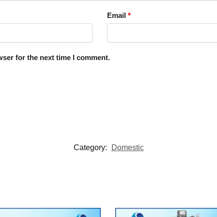
Email
*
ser for the next time I comment.
Category:
Domestic