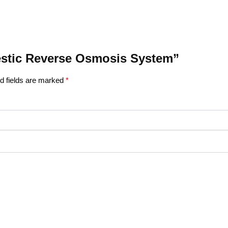
mestic Reverse Osmosis System”
d fields are marked
*