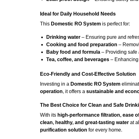
Ideal for Daily Household Needs
This
Domestic RO System
is perfect for:
Drinking water
– Ensuring pure and refres
Cooking and food preparation
– Removin
Baby food and formula
– Providing safe 
Tea, coffee, and beverages
– Enhancing t
Eco-Friendly and Cost-Effective Solution
Investing in a
Domestic RO System
eliminat
operation
, it offers a
sustainable and econ
The Best Choice for Clean and Safe Drink
With its
high-performance filtration, ease of
clean, healthy, and great-tasting water
at a
purification solution
for every home.