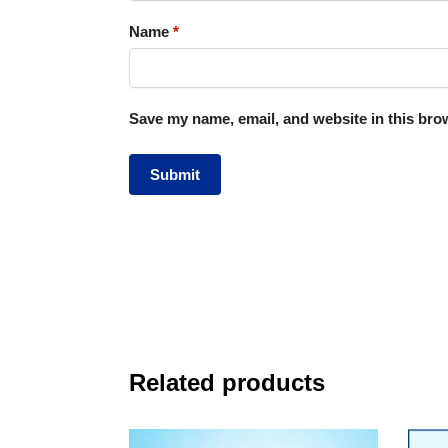
Name
*
Save my name, email, and website in this brow
Related products