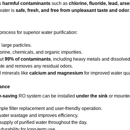
es
harmful contaminants
such as
chlorine, fluoride, lead, ars
water is
safe, fresh, and free from unpleasant taste and odor
process for superior water purification:
large particles.
orine, chemicals, and organic impurities.
out
99% of contaminants
, including heavy metals and dissolved
te and removes any residual odors.
 minerals like
calcium and magnesium
for improved water qual
nance
e-saving
RO system can be installed
under the sink
or mounted 
ple filter replacement and user-friendly operation.
ater wastage and improves efficiency.
upply of purified water throughout the day.
urability for long-term use.