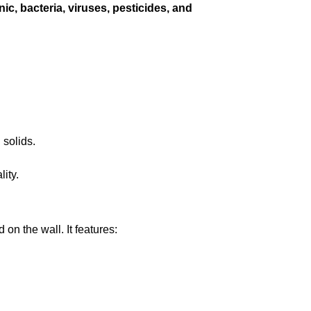
enic, bacteria, viruses, pesticides, and
.
 solids.
ity.
on the wall. It features: