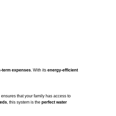
g-term expenses
. With its
energy-efficient
ensures that your family has access to
eeds
, this system is the
perfect water