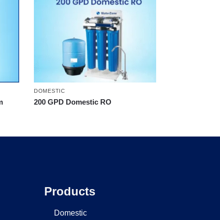
DOMESTIC
m
200 GPD Domestic RO
Products
Domestic