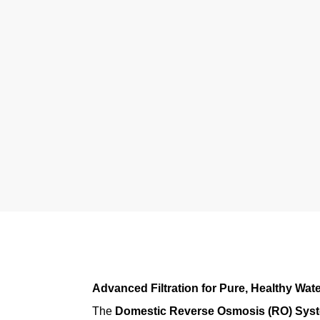
Advanced Filtration for Pure, Healthy Wat
The
Domestic Reverse Osmosis (RO) Sys