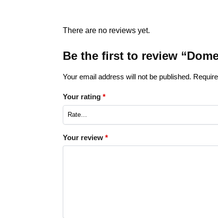
There are no reviews yet.
Be the first to review “Do
Your email address will not be published.
Require
Your rating
*
Your review
*