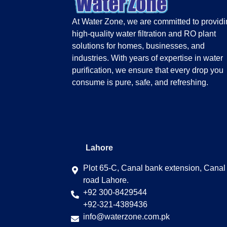
At Water Zone, we are committed to provid
high-quality water filtration and RO plant
solutions for homes, businesses, and
industries. With years of expertise in water
purification, we ensure that every drop you
consume is pure, safe, and refreshing.
Lahore
Plot 65-C, Canal bank extension, Canal
road Lahore.
+92 300-8429544
+92-321-4389436
info@waterzone.com.pk