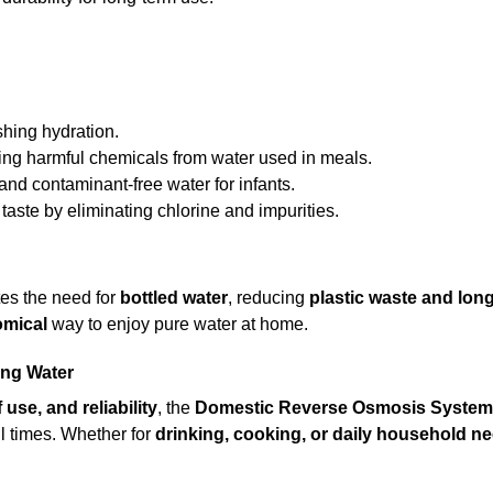
hing hydration.
g harmful chemicals from water used in meals.
and contaminant-free water for infants.
aste by eliminating chlorine and impurities.
es the need for
bottled water
, reducing
plastic waste and lon
omical
way to enjoy pure water at home.
ing Water
 use, and reliability
, the
Domestic Reverse Osmosis System
ll times. Whether for
drinking, cooking, or daily household n