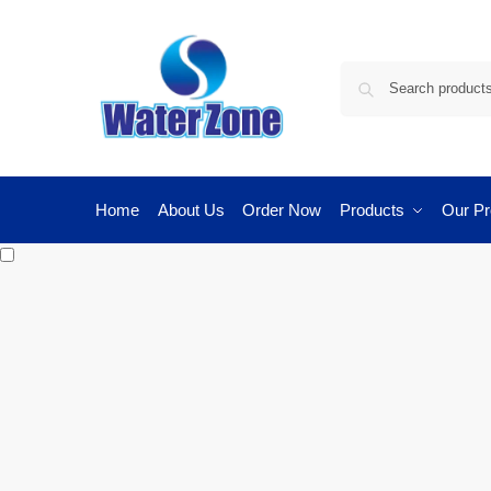
Home
About Us
Order Now
Products
Our Pr