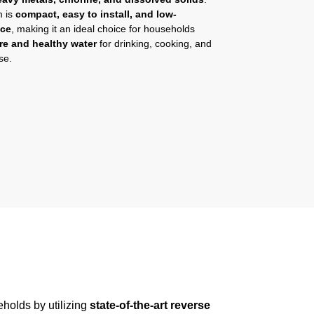
m is
compact, easy to install, and low-
nce
, making it an ideal choice for households
re and healthy water
for drinking, cooking, and
se.
holds by utilizing
state-of-the-art reverse