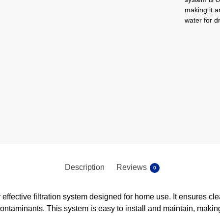
making it a
water for d
Description
Reviews
0
effective filtration system designed for home use. It ensures cl
contaminants. This system is easy to install and maintain, makin