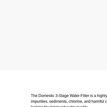
The Domestic 3-Stage Water Filter is a highly 
impurities, sediments, chlorine, and harmful 