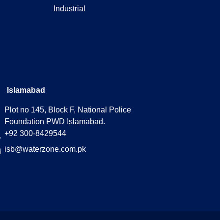
Industrial
Islamabad
Plot no 145, Block F, National Police
Foundation PWD Islamabad.
+92 300-8429544
isb@waterzone.com.pk