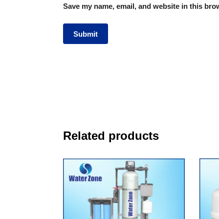
Save my name, email, and website in this brow
Related products