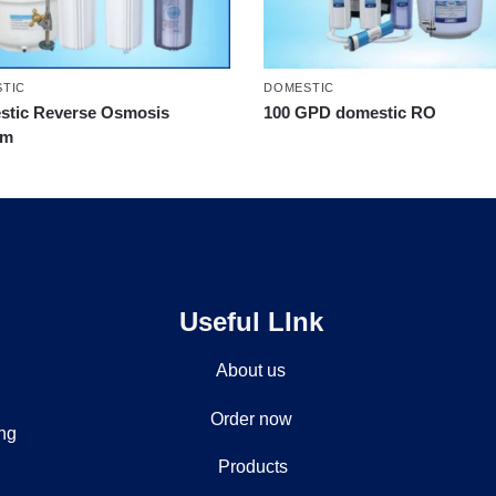
TIC
DOMESTIC
tic Reverse Osmosis
100 GPD domestic RO
em
Useful LInk
About us
Order now
ing
Products