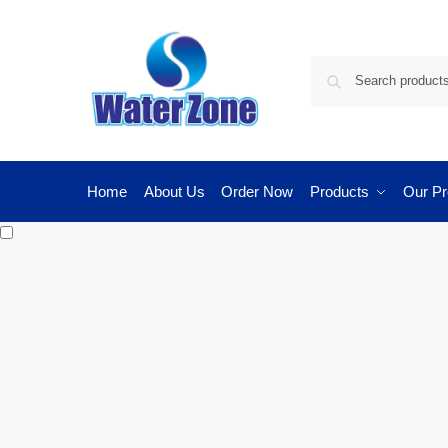
Home
About Us
Order Now
Products
Our Pr