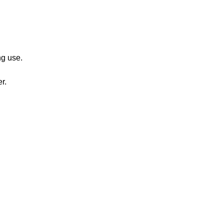
ng use.
r.