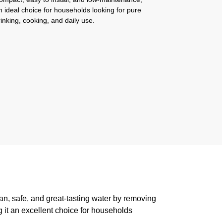
n ideal choice for households looking for pure
rinking, cooking, and daily use.
ean, safe, and great-tasting water by removing
g it an excellent choice for households