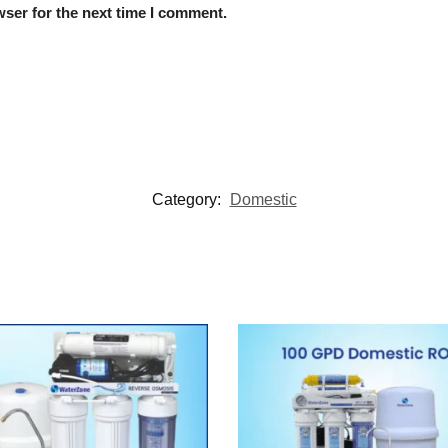
ser for the next time I comment.
Category:
Domestic