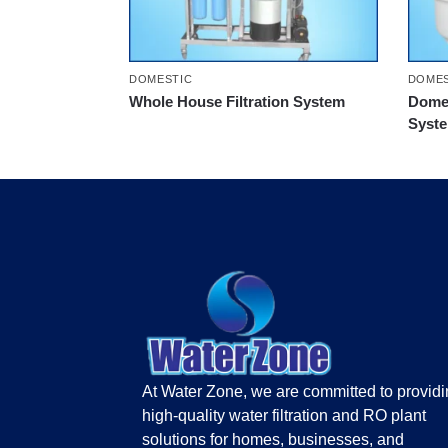
DOMESTIC
DOMES
Whole House Filtration System
Domes
Syst
At Water Zone, we are committed to provid
high-quality water filtration and RO plant
solutions for homes, businesses, and