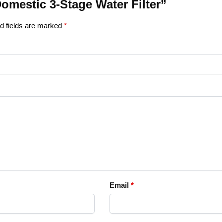
Domestic 3-Stage Water Filter”
d fields are marked
*
Email
*