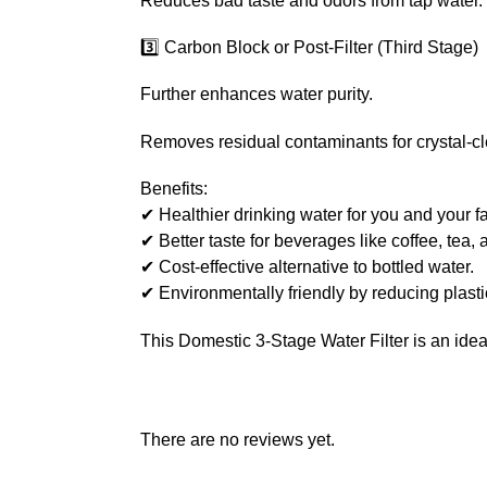
Reduces bad taste and odors from tap water.
3️⃣ Carbon Block or Post-Filter (Third Stage)
Further enhances water purity.
Removes residual contaminants for crystal-cl
Benefits:
✔ Healthier drinking water for you and your fa
✔ Better taste for beverages like coffee, tea,
✔ Cost-effective alternative to bottled water.
✔ Environmentally friendly by reducing plasti
This Domestic 3-Stage Water Filter is an idea
There are no reviews yet.