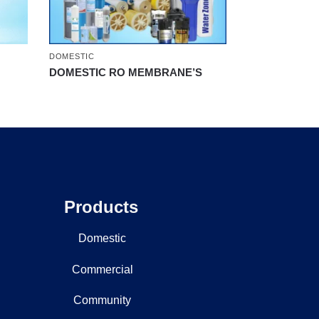
DOMESTIC
DOMESTIC RO MEMBRANE’S
Products
Domestic
Commercial
Community