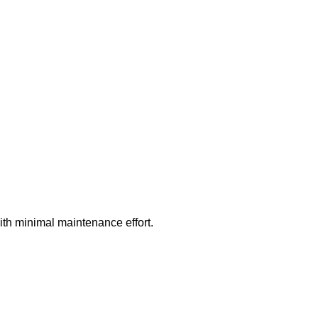
ith minimal maintenance effort.