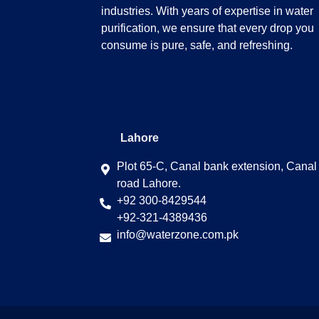
industries. With years of expertise in water
purification, we ensure that every drop you
consume is pure, safe, and refreshing.
Lahore
Plot 65-C, Canal bank extension, Canal
road Lahore.
+92 300-8429544
+92-321-4389436
info@waterzone.com.pk