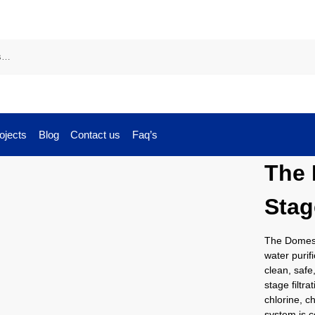
ojects
Blog
Contact us
Faq’s
The 
Stag
The Domesti
water purif
clean, safe
stage filtr
chlorine, c
system is c