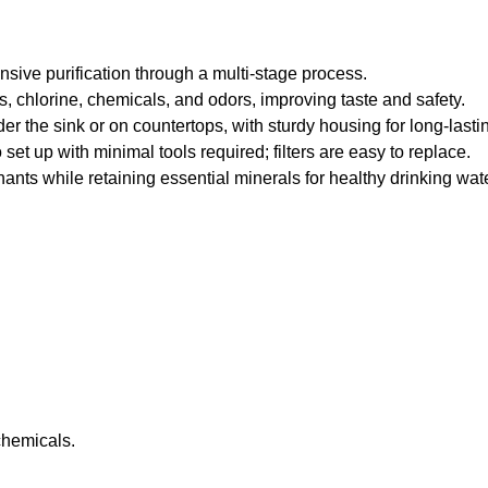
sive purification through a multi-stage process.
, chlorine, chemicals, and odors, improving taste and safety.
 the sink or on countertops, with sturdy housing for long-lasti
et up with minimal tools required; filters are easy to replace.
ts while retaining essential minerals for healthy drinking wate
chemicals.