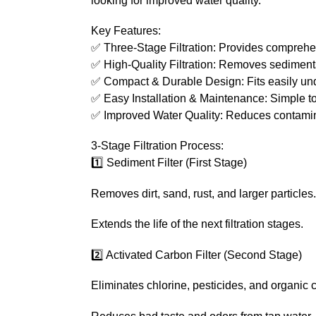
looking for improved water quality.
Key Features:
✅ Three-Stage Filtration: Provides comprehen
✅ High-Quality Filtration: Removes sediments
✅ Compact & Durable Design: Fits easily under
✅ Easy Installation & Maintenance: Simple to s
✅ Improved Water Quality: Reduces contaminan
3-Stage Filtration Process:
1️⃣ Sediment Filter (First Stage)
Removes dirt, sand, rust, and larger particles.
Extends the life of the next filtration stages.
2️⃣ Activated Carbon Filter (Second Stage)
Eliminates chlorine, pesticides, and organic 