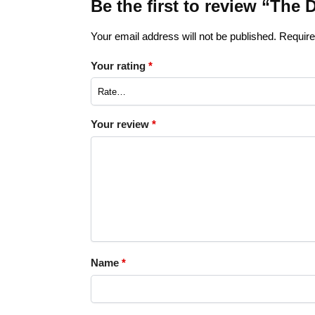
Be the first to review “The 
Your email address will not be published.
Require
Your rating
*
Your review
*
Name
*