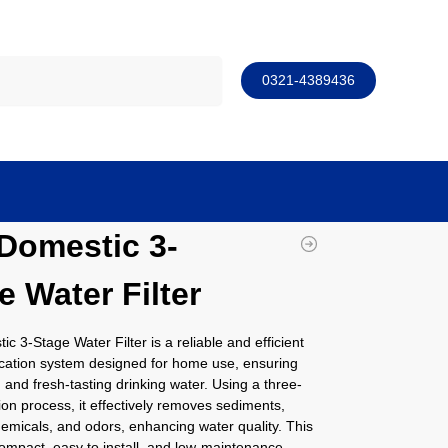
Search
0321-4389436
Domestic 3-
e Water Filter
c 3-Stage Water Filter is a reliable and efficient
ication system designed for home use, ensuring
, and fresh-tasting drinking water. Using a three-
ation process, it effectively removes sediments,
hemicals, and odors, enhancing water quality. This
ompact, easy to install, and low-maintenance,