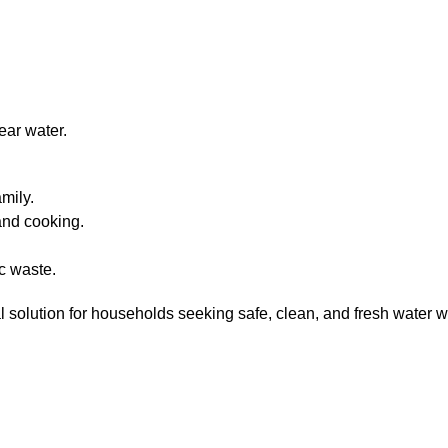
ear water.
mily.
 and cooking.
c waste.
l solution for households seeking safe, clean, and fresh water w