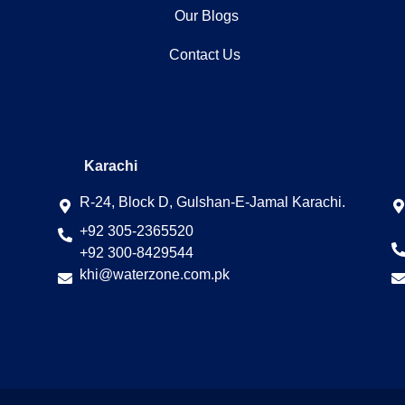
Our Blogs
Contact Us
Karachi
R-24, Block D, Gulshan-E-Jamal Karachi.
+92 305-2365520
+92 300-8429544
khi@waterzone.com.pk