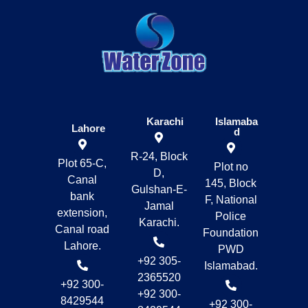
Karachi
Islamaba
Lahore
d
R-24, Block
Plot 65-C,
Plot no
D,
Canal
145, Block
Gulshan-E-
bank
F, National
Jamal
extension,
Police
Karachi.
Canal road
Foundation
Lahore.
PWD
+92 305-
Islamabad.
2365520
+92 300-
+92 300-
8429544
+92 300-