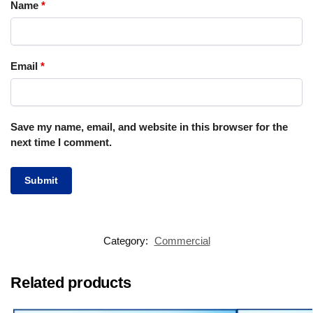
Name
*
Email
*
Save my name, email, and website in this browser for the
next time I comment.
Category:
Commercial
Related products