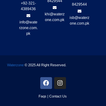
8429544
+92-321-
8429544
4389436
khi@waterz
isb@waterz
one.com.pk
info@wate
one.com.pk
rzone.com.
pk
Waterzone
© 2025 All Right Reserved.
Faqs
|
Contact Us