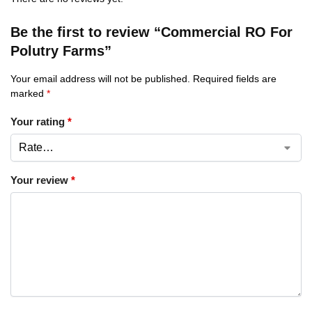
Be the first to review “Commercial RO For
Polutry Farms”
Your email address will not be published.
Required fields are
marked
*
Your rating
*
Your review
*