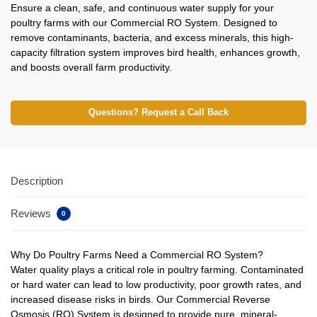
Ensure a clean, safe, and continuous water supply for your
poultry farms with our Commercial RO System. Designed to
remove contaminants, bacteria, and excess minerals, this high-
capacity filtration system improves bird health, enhances growth,
and boosts overall farm productivity.
Questions? Request a Call Back
Description
Reviews
0
Why Do Poultry Farms Need a Commercial RO System?
Water quality plays a critical role in poultry farming. Contaminated
or hard water can lead to low productivity, poor growth rates, and
increased disease risks in birds. Our Commercial Reverse
Osmosis (RO) System is designed to provide pure, mineral-