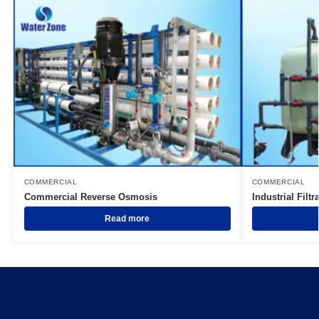
COMMERCIAL
COMMERCIAL
Commercial Reverse Osmosis
Industrial Filtr
Read more