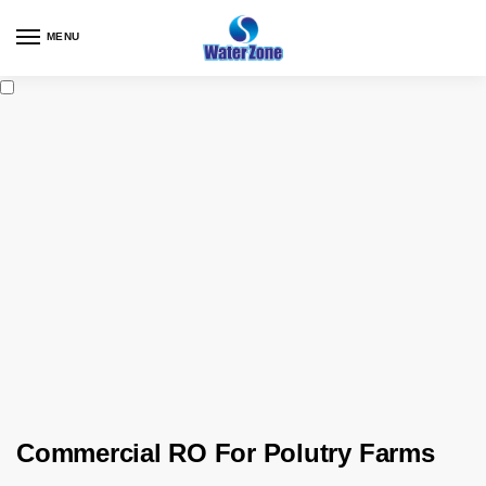
MENU
Commercial RO For Polutry Farms