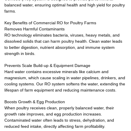
balanced water, ensuring optimal health and high yield for poultry
farms.
Key Benefits of Commercial RO for Poultry Farms
Removes Harmful Contaminants
RO technology eliminates bacteria, viruses, heavy metals, and
dissolved solids that can harm poultry health. Clean water leads
to better digestion, nutrient absorption, and immune system
strength in birds.
Prevents Scale Build-up & Equipment Damage
Hard water contains excessive minerals like calcium and
magnesium, which cause scaling in water pipelines, drinkers, and
cooling systems. Our RO system softens the water, extending the
lifespan of farm equipment and reducing maintenance costs.
Boosts Growth & Egg Production
When poultry receives clean, properly balanced water, their
growth rate improves, and egg production increases.
Contaminated water often leads to stress, dehydration, and
reduced feed intake, directly affecting farm profitability.