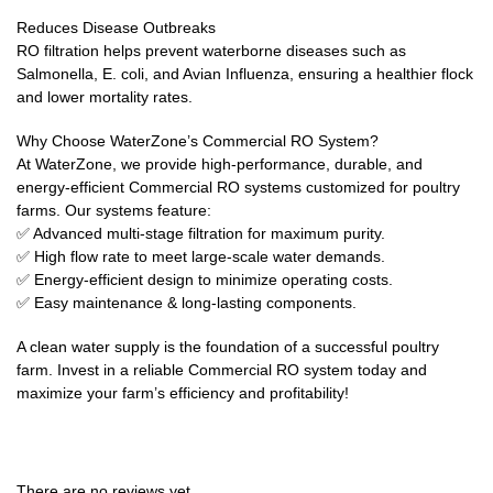
Reduces Disease Outbreaks
RO filtration helps prevent waterborne diseases such as
Salmonella, E. coli, and Avian Influenza, ensuring a healthier flock
and lower mortality rates.
Why Choose WaterZone’s Commercial RO System?
At WaterZone, we provide high-performance, durable, and
energy-efficient Commercial RO systems customized for poultry
farms. Our systems feature:
✅ Advanced multi-stage filtration for maximum purity.
✅ High flow rate to meet large-scale water demands.
✅ Energy-efficient design to minimize operating costs.
✅ Easy maintenance & long-lasting components.
A clean water supply is the foundation of a successful poultry
farm. Invest in a reliable Commercial RO system today and
maximize your farm’s efficiency and profitability!
There are no reviews yet.