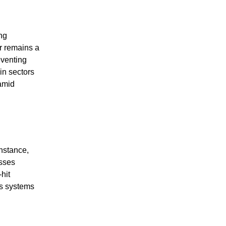
ing
er remains a
eventing
in sectors
 amid
instance,
esses
hit
’s systems