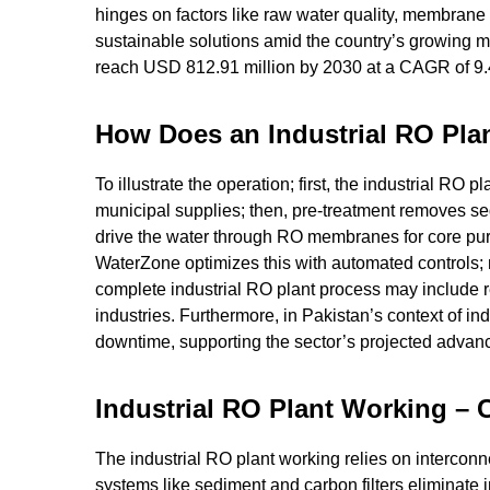
hinges on factors like raw water quality, membrane s
sustainable solutions amid the country’s growing ma
reach USD 812.91 million by 2030 at a CAGR of 9
How Does an Industrial RO Pla
To illustrate the operation; first, the industrial RO 
municipal supplies; then, pre-treatment removes s
drive the water through RO membranes for core purifi
WaterZone optimizes this with automated controls; m
complete industrial RO plant process may include re
industries. Furthermore, in Pakistan’s context of i
downtime, supporting the sector’s projected advan
Industrial RO Plant Working –
The industrial RO plant working relies on interconn
systems like sediment and carbon filters eliminate 