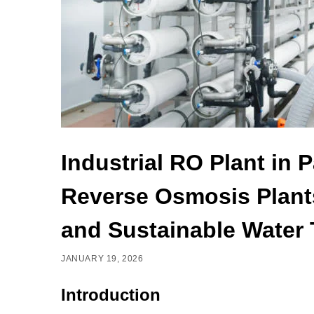
Industrial RO Plant in 
Reverse Osmosis Plants
and Sustainable Water 
JANUARY 19, 2026
Introduction