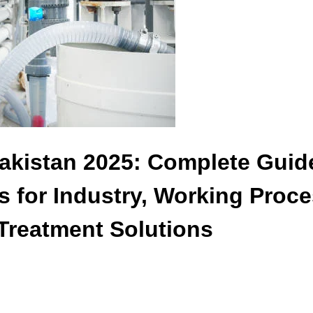
Pakistan 2025: Complete Guid
 for Industry, Working Proce
Treatment Solutions