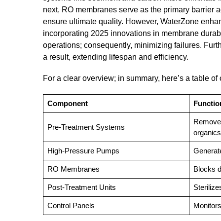
next, RO membranes serve as the primary barrier agai
ensure ultimate quality. However, WaterZone enhanc
incorporating 2025 innovations in membrane durabili
operations; consequently, minimizing failures. Fur
a result, extending lifespan and efficiency.
For a clear overview; in summary, here’s a table o
Component
Functio
Removes
Pre-Treatment Systems
organics
High-Pressure Pumps
Generat
RO Membranes
Blocks d
Post-Treatment Units
Steriliz
Control Panels
Monitors