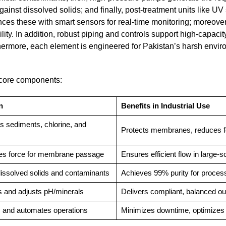
nst dissolved solids; and finally, post-treatment units like UV s
es these with smart sensors for real-time monitoring; moreover
ty. In addition, robust piping and controls support high-capacit
thermore, each element is engineered for Pakistan’s harsh envir
f core components:
n
Benefits in Industrial Use
 sediments, chlorine, and
Protects membranes, reduces f
es force for membrane passage
Ensures efficient flow in large-s
issolved solids and contaminants
Achieves 99% purity for proces
es and adjusts pH/minerals
Delivers compliant, balanced ou
 and automates operations
Minimizes downtime, optimizes