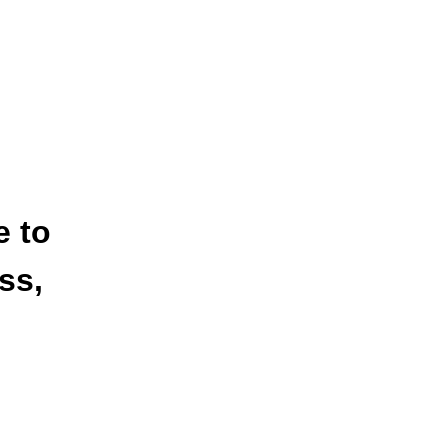
e to
ss,