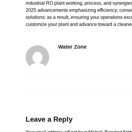
industrial RO plant working, process, and synergies 
2025 advancements emphasizing efficiency; consequ
solutions; as a result, ensuring your operations exce
customize your plant and advance toward a cleaner
Water Zone
Leave a Reply
Your email address will not be published.
Required fiel