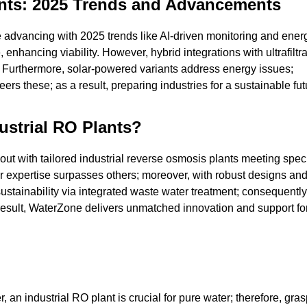
lants: 2025 Trends and Advancements
 advancing with 2025 trends like AI-driven monitoring and energ
nhancing viability. However, hybrid integrations with ultrafiltra
%. Furthermore, solar-powered variants address energy issues;
rs these; as a result, preparing industries for a sustainable fut
strial RO Plants?
out with tailored industrial reverse osmosis plants meeting spec
ur expertise surpasses others; moreover, with robust designs an
ustainability via integrated waste water treatment; consequently
result, WaterZone delivers unmatched innovation and support fo
 an industrial RO plant is crucial for pure water; therefore, gra