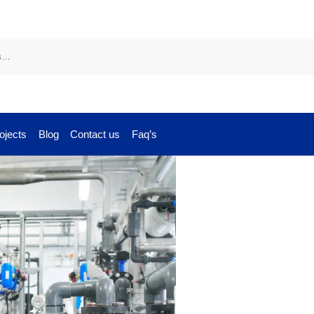
ojects
Blog
Contact us
Faq’s