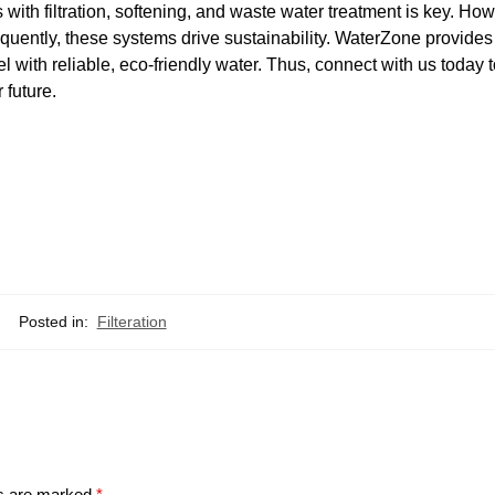
with filtration, softening, and waste water treatment is key. How
ently, these systems drive sustainability. WaterZone provides 
l with reliable, eco-friendly water. Thus, connect with us today 
 future.
Posted in:
Filteration
ds are marked
*