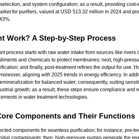
election, and system configuration; as a result, providing cost-e
rket for purifiers, valued at USD 513.32 million in 2024 and pro
.43%.
nt Work? A Step-by-Step Process
plant process starts with raw water intake from sources like rivers 
ediments and chemicals to protect membranes; next, high-pres
cation; and finally, post-treatment refines the output for use. 
oreover, aligning with 2025 trends in energy efficiency. In addit
mineralization for balanced water; consequently, suiting sensit
ndustrial growth; as a result, these steps ensure compliance and 
cements in water treatment technologies.
 Core Components and Their Functions
ected components for seamless purification; for instance, pre-tr
initial contaminants; then, high-pressure pumps generate the req