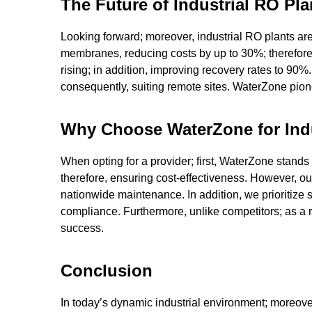
The Future of Industrial RO P
Looking forward; moreover, industrial RO plants are
membranes, reducing costs by up to 30%; therefore, e
rising; in addition, improving recovery rates to 90
consequently, suiting remote sites. WaterZone pionee
Why Choose WaterZone for Indu
When opting for a provider; first, WaterZone stands 
therefore, ensuring cost-effectiveness. However, o
nationwide maintenance. In addition, we prioritize s
compliance. Furthermore, unlike competitors; as a 
success.
Conclusion
In today’s dynamic industrial environment; moreover,