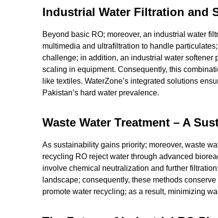
Industrial Water Filtration and
Beyond basic RO; moreover, an industrial water filtra
multimedia and ultrafiltration to handle particulate
challenge; in addition, an industrial water soften
scaling in equipment. Consequently, this combinati
like textiles. WaterZone’s integrated solutions ens
Pakistan’s hard water prevalence.
Waste Water Treatment – A Sus
As sustainability gains priority; moreover, waste wat
recycling RO reject water through advanced biorea
involve chemical neutralization and further filtratio
landscape; consequently, these methods conserve 
promote water recycling; as a result, minimizing w