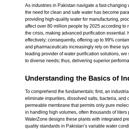
As industries in Pakistan navigate a fast-changin
the need for clean and safe water has become param
providing high-quality water for manufacturing, pro
affect over 80 million people by 2025 according to r
the crisis, making advanced purification essentia
effectively; consequently, offering up to 99% contam
and pharmaceuticals increasingly rely on these sys
leading provider of water purification solutions, we
to diverse needs; thus, delivering superior perfor
Understanding the Basics of In
To comprehend the fundamentals; first, an industrial
eliminate impurities, dissolved salts, bacteria, and 
permeable membrane that permits only pure molecul
in handling high volumes, often thousands of liters p
WaterZone designs these plants with integrated pre-
quality standards in Pakistan’s variable water condi