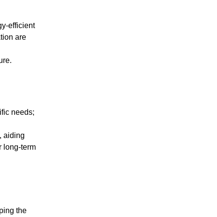
y-efficient
tion are
ure.
ific needs;
d
, aiding
r long-term
sping the