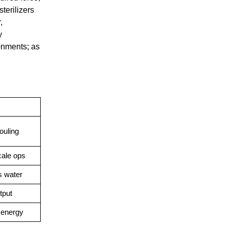
terilizers
,
y
onments; as
ouling
cale ops
s water
tput
 energy