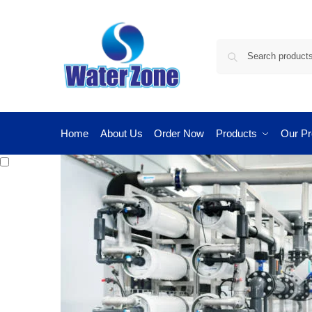
Home
About Us
Order Now
Products
Our Pr