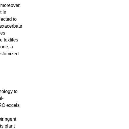
 moreover,
t in
jected to
n exacerbate
ges
e textiles
Zone, a
customized
nology to
i-
 RO excels
,
tringent
is plant