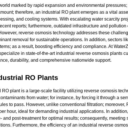
g world marked by rapid expansion and environmental pressures;
ount; therefore, an industrial RO plant emerges as a vital asse
cessing, and cooling systems. With escalating water scarcity pro
ecent reports; furthermore, outdated infrastructure and pollutio
l. However, reverse osmosis technology addresses these challen
inant removal for sustainable operations. In addition, sectors lik
tems; as a result, boosting efficiency and compliance. At Water
 specialize in state-of-the-art industrial reverse osmosis plants 
mance, durability, and comprehensive nationwide support.
dustrial RO Plants
 RO plant is a large-scale facility utilizing reverse osmosis tech
contaminants from water; for instance, by forcing it through a sem
es to pass. However, unlike conventional filtration; moreover,
er hour, ideal for demanding industrial applications. In addition
 and post-treatment for optimal results; consequently, meeting s
tions. Furthermore, the efficiency of an industrial reverse osmos