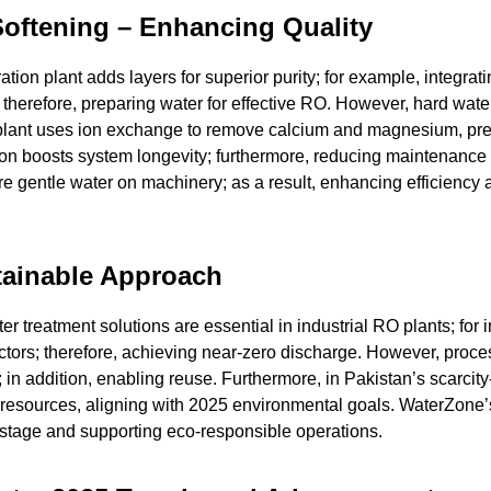
 Softening – Enhancing Quality
tion plant adds layers for superior purity; for example, integrat
s; therefore, preparing water for effective RO. However, hard wat
er plant uses ion exchange to remove calcium and magnesium, pr
on boosts system longevity; furthermore, reducing maintenance 
ure gentle water on machinery; as a result, enhancing efficiency
tainable Approach
er treatment solutions are essential in industrial RO plants; for 
ctors; therefore, achieving near-zero discharge. However, proc
n; in addition, enabling reuse. Furthermore, in Pakistan’s scarcity-
resources, aligning with 2025 environmental goals. WaterZone
astage and supporting eco-responsible operations.