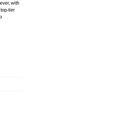
ever, with
top-tier
to