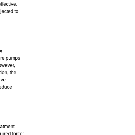
ffective,
jected to
or
sure pumps
However,
ion, the
ive
reduce
eatment
uired force;