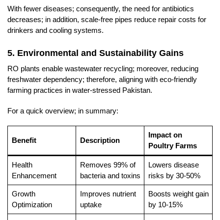
With fewer diseases; consequently, the need for antibiotics
decreases; in addition, scale-free pipes reduce repair costs for
drinkers and cooling systems.
5. Environmental and Sustainability Gains
RO plants enable wastewater recycling; moreover, reducing
freshwater dependency; therefore, aligning with eco-friendly
farming practices in water-stressed Pakistan.
For a quick overview; in summary:
Impact on
Benefit
Description
Poultry Farms
Health
Removes 99% of
Lowers disease
Enhancement
bacteria and toxins
risks by 30-50%
Growth
Improves nutrient
Boosts weight gain
Optimization
uptake
by 10-15%