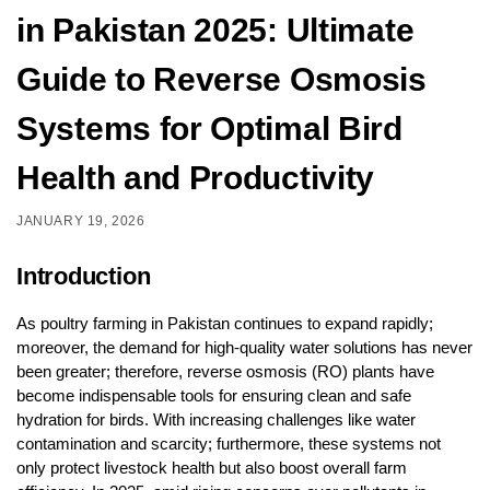
in Pakistan 2025: Ultimate
Guide to Reverse Osmosis
Systems for Optimal Bird
Health and Productivity
JANUARY 19, 2026
Introduction
As poultry farming in Pakistan continues to expand rapidly;
moreover, the demand for high-quality water solutions has never
been greater; therefore, reverse osmosis (RO) plants have
become indispensable tools for ensuring clean and safe
hydration for birds. With increasing challenges like water
contamination and scarcity; furthermore, these systems not
only protect livestock health but also boost overall farm