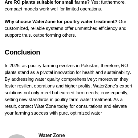
Are RO plants suitable for small farms?
Yes; furthermore,
compact models work well for limited operations.
Why choose WaterZone for poultry water treatment?
Our
customized, reliable systems offer unmatched efficiency and
support; thus, outperforming others.
Conclusion
In 2025, as poultry farming evolves in Pakistan; therefore, RO
plants stand as a pivotal innovation for health and sustainability.
By addressing water quality comprehensively; moreover, they
foster resilient operations and higher profits. WaterZone’s expert
solutions not only meet but exceed farm needs; consequently,
setting new standards in poultry farm water treatment. As a
result, contact WaterZone today for consultations and elevate
your farming success with pure, optimized water
Water Zone