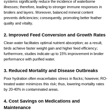
systems significantly reduce the incidence of waterborne
illnesses; therefore, leading to stronger immune responses in
broilers and layers. Moreover, balanced mineral content
prevents deficiencies; consequently, promoting better feather
quality and vitality.
2. Improved Feed Conversion and Growth Rates
Clean water facilitates optimal nutrient absorption; as a result,
birds achieve faster weight gain and higher feed efficiency;
furthermore, studies indicate up to 15% improvement in broiler
performance with purified water.
3. Reduced Mortality and Disease Outbreaks
Poor hydration often exacerbates stress in flocks; however, RO-
treated water minimizes this risk; thus, lowering mortality rates
by 20-40% in contaminated areas.
4. Cost Savings on Medications and
Maintenance