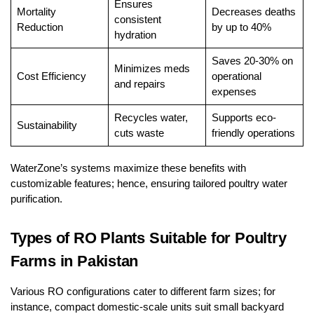
Ensures
Mortality
Decreases deaths
consistent
Reduction
by up to 40%
hydration
Saves 20-30% on
Minimizes meds
Cost Efficiency
operational
and repairs
expenses
Recycles water,
Supports eco-
Sustainability
cuts waste
friendly operations
WaterZone’s systems maximize these benefits with
customizable features; hence, ensuring tailored poultry water
purification.
Types of RO Plants Suitable for Poultry
Farms in Pakistan
Various RO configurations cater to different farm sizes; for
instance, compact domestic-scale units suit small backyard