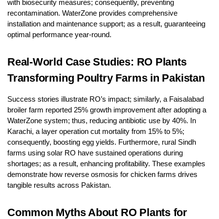
with biosecurity measures; consequently, preventing
recontamination. WaterZone provides comprehensive
installation and maintenance support; as a result, guaranteeing
optimal performance year-round.
Real-World Case Studies: RO Plants
Transforming Poultry Farms in Pakistan
Success stories illustrate RO’s impact; similarly, a Faisalabad
broiler farm reported 25% growth improvement after adopting a
WaterZone system; thus, reducing antibiotic use by 40%. In
Karachi, a layer operation cut mortality from 15% to 5%;
consequently, boosting egg yields. Furthermore, rural Sindh
farms using solar RO have sustained operations during
shortages; as a result, enhancing profitability. These examples
demonstrate how reverse osmosis for chicken farms drives
tangible results across Pakistan.
Common Myths About RO Plants for