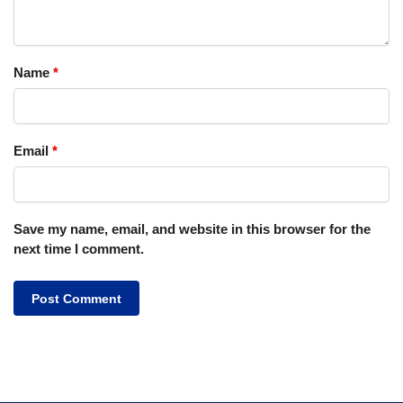
Name
*
Email
*
Save my name, email, and website in this browser for the
next time I comment.