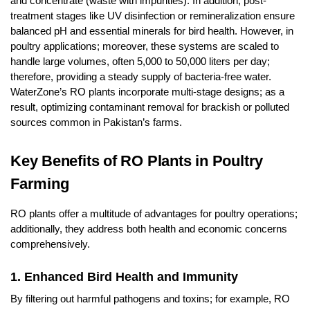
and concentrate (waste with impurities). In addition, post-
treatment stages like UV disinfection or remineralization ensure
balanced pH and essential minerals for bird health. However, in
poultry applications; moreover, these systems are scaled to
handle large volumes, often 5,000 to 50,000 liters per day;
therefore, providing a steady supply of bacteria-free water.
WaterZone’s RO plants incorporate multi-stage designs; as a
result, optimizing contaminant removal for brackish or polluted
sources common in Pakistan’s farms.
Key Benefits of RO Plants in Poultry
Farming
RO plants offer a multitude of advantages for poultry operations;
additionally, they address both health and economic concerns
comprehensively.
1. Enhanced Bird Health and Immunity
By filtering out harmful pathogens and toxins; for example, RO