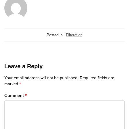
Posted in:
Filteration
Leave a Reply
Your email address will not be published.
Required fields are
marked
*
Comment
*