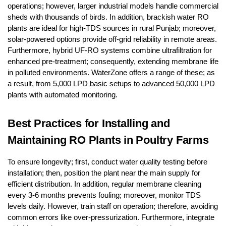
operations; however, larger industrial models handle commercial
sheds with thousands of birds. In addition, brackish water RO
plants are ideal for high-TDS sources in rural Punjab; moreover,
solar-powered options provide off-grid reliability in remote areas.
Furthermore, hybrid UF-RO systems combine ultrafiltration for
enhanced pre-treatment; consequently, extending membrane life
in polluted environments. WaterZone offers a range of these; as
a result, from 5,000 LPD basic setups to advanced 50,000 LPD
plants with automated monitoring.
Best Practices for Installing and
Maintaining RO Plants in Poultry Farms
To ensure longevity; first, conduct water quality testing before
installation; then, position the plant near the main supply for
efficient distribution. In addition, regular membrane cleaning
every 3-6 months prevents fouling; moreover, monitor TDS
levels daily. However, train staff on operation; therefore, avoiding
common errors like over-pressurization. Furthermore, integrate