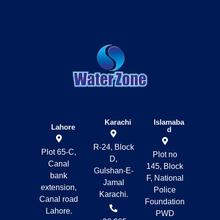
Karachi
Islamaba
Lahore
d
R-24, Block
Plot 65-C,
Plot no
D,
Canal
145, Block
Gulshan-E-
bank
F, National
Jamal
extension,
Police
Karachi.
Canal road
Foundation
Lahore.
PWD