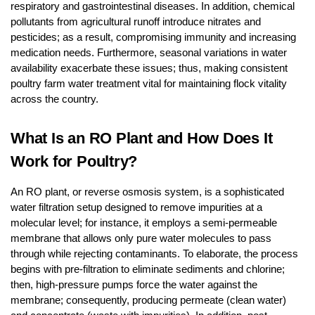
respiratory and gastrointestinal diseases. In addition, chemical
pollutants from agricultural runoff introduce nitrates and
pesticides; as a result, compromising immunity and increasing
medication needs. Furthermore, seasonal variations in water
availability exacerbate these issues; thus, making consistent
poultry farm water treatment vital for maintaining flock vitality
across the country.
What Is an RO Plant and How Does It
Work for Poultry?
An RO plant, or reverse osmosis system, is a sophisticated
water filtration setup designed to remove impurities at a
molecular level; for instance, it employs a semi-permeable
membrane that allows only pure water molecules to pass
through while rejecting contaminants. To elaborate, the process
begins with pre-filtration to eliminate sediments and chlorine;
then, high-pressure pumps force the water against the
membrane; consequently, producing permeate (clean water)