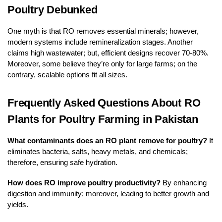
Poultry Debunked
One myth is that RO removes essential minerals; however,
modern systems include remineralization stages. Another
claims high wastewater; but, efficient designs recover 70-80%.
Moreover, some believe they’re only for large farms; on the
contrary, scalable options fit all sizes.
Frequently Asked Questions About RO
Plants for Poultry Farming in Pakistan
What contaminants does an RO plant remove for poultry?
It
eliminates bacteria, salts, heavy metals, and chemicals;
therefore, ensuring safe hydration.
How does RO improve poultry productivity?
By enhancing
digestion and immunity; moreover, leading to better growth and
yields.