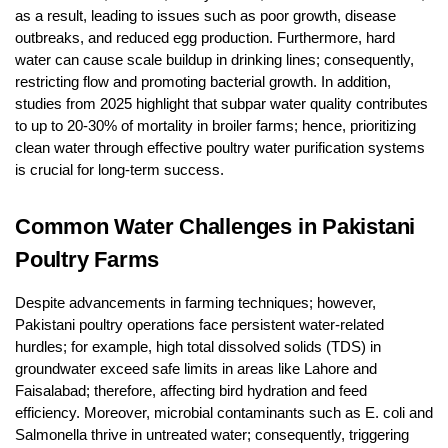
as a result, leading to issues such as poor growth, disease
outbreaks, and reduced egg production. Furthermore, hard
water can cause scale buildup in drinking lines; consequently,
restricting flow and promoting bacterial growth. In addition,
studies from 2025 highlight that subpar water quality contributes
to up to 20-30% of mortality in broiler farms; hence, prioritizing
clean water through effective poultry water purification systems
is crucial for long-term success.
Common Water Challenges in Pakistani
Poultry Farms
Despite advancements in farming techniques; however,
Pakistani poultry operations face persistent water-related
hurdles; for example, high total dissolved solids (TDS) in
groundwater exceed safe limits in areas like Lahore and
Faisalabad; therefore, affecting bird hydration and feed
efficiency. Moreover, microbial contaminants such as E. coli and
Salmonella thrive in untreated water; consequently, triggering