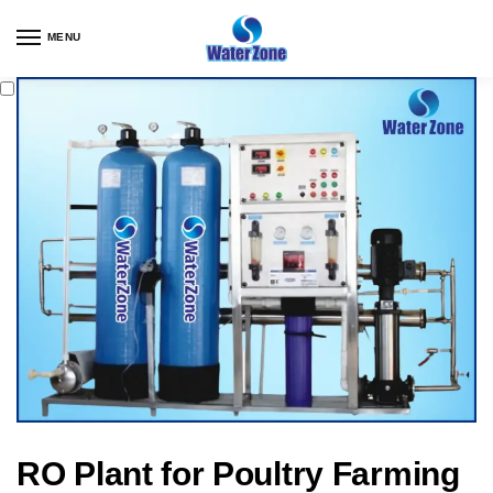
MENU
RO Plant for Poultry Farming