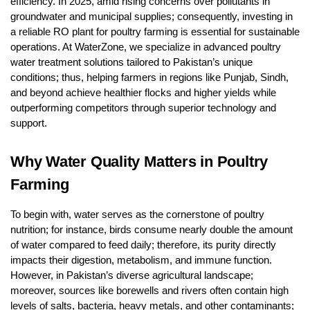
efficiency. In 2025, amid rising concerns over pollutants in
groundwater and municipal supplies; consequently, investing in
a reliable RO plant for poultry farming is essential for sustainable
operations. At WaterZone, we specialize in advanced poultry
water treatment solutions tailored to Pakistan’s unique
conditions; thus, helping farmers in regions like Punjab, Sindh,
and beyond achieve healthier flocks and higher yields while
outperforming competitors through superior technology and
support.
Why Water Quality Matters in Poultry
Farming
To begin with, water serves as the cornerstone of poultry
nutrition; for instance, birds consume nearly double the amount
of water compared to feed daily; therefore, its purity directly
impacts their digestion, metabolism, and immune function.
However, in Pakistan’s diverse agricultural landscape;
moreover, sources like borewells and rivers often contain high
levels of salts, bacteria, heavy metals, and other contaminants;