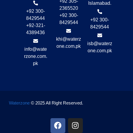
+92 305-
Islamabad.
2365520
+92 300-
+92 300-
8429544
+92 300-
8429544
+92-321-
8429544
4389436
khi@waterz
isb@waterz
one.com.pk
info@wate
one.com.pk
rzone.com.
pk
Waterzone
© 2025 All Right Reserved.