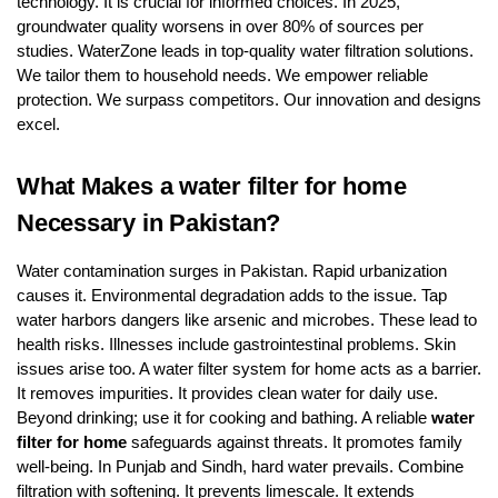
technology. It is crucial for informed choices. In 2025,
groundwater quality worsens in over 80% of sources per
studies. WaterZone leads in top-quality water filtration solutions.
We tailor them to household needs. We empower reliable
protection. We surpass competitors. Our innovation and designs
excel.
What Makes a water filter for home
Necessary in Pakistan?
Water contamination surges in Pakistan. Rapid urbanization
causes it. Environmental degradation adds to the issue. Tap
water harbors dangers like arsenic and microbes. These lead to
health risks. Illnesses include gastrointestinal problems. Skin
issues arise too. A water filter system for home acts as a barrier.
It removes impurities. It provides clean water for daily use.
Beyond drinking; use it for cooking and bathing. A reliable
water
filter for home
safeguards against threats. It promotes family
well-being. In Punjab and Sindh, hard water prevails. Combine
filtration with softening. It prevents limescale. It extends