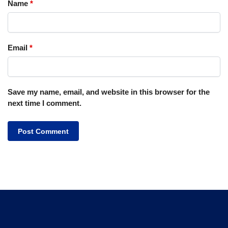
Name
*
Email
*
Save my name, email, and website in this browser for the
next time I comment.