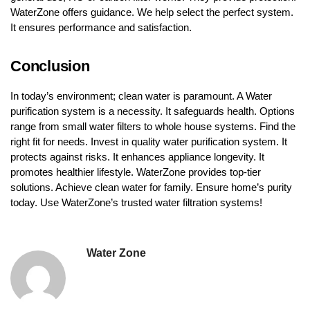
WaterZone offers guidance. We help select the perfect system.
It ensures performance and satisfaction.
Conclusion
In today’s environment; clean water is paramount. A Water
purification system is a necessity. It safeguards health. Options
range from small water filters to whole house systems. Find the
right fit for needs. Invest in quality water purification system. It
protects against risks. It enhances appliance longevity. It
promotes healthier lifestyle. WaterZone provides top-tier
solutions. Achieve clean water for family. Ensure home’s purity
today. Use WaterZone’s trusted water filtration systems!
Water Zone