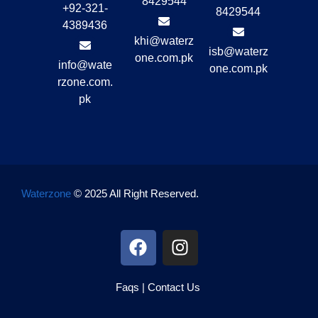
8429544
+92-321-
8429544
4389436
khi@waterz
isb@waterz
one.com.pk
info@wate
one.com.pk
rzone.com.
pk
Waterzone
© 2025 All Right Reserved.
Faqs
|
Contact Us