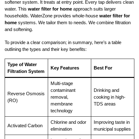
softener system. It treats at entry point. Every tap delivers clean
water. This
water filter for home
approach suits larger
households. WaterZone provides whole-house
water filter for
home
systems. We tailor them to needs. We combine filtration
and softening.
To provide a clear comparison; in summary, here’s a table
outlining the types and their key benefits:
Type of Water
Key Features
Best For
Filtration System
Multi-stage
contaminant
Drinking and
Reverse Osmosis
removal,
cooking in high-
(RO)
membrane
TDS areas
technology
Chlorine and odor
Improving taste in
Activated Carbon
elimination
municipal supplies