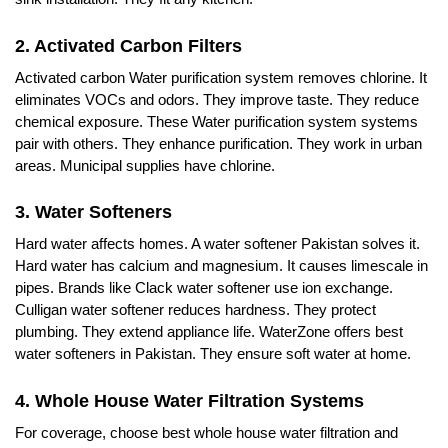
2. Activated Carbon Filters
Activated carbon Water purification system removes chlorine. It
eliminates VOCs and odors. They improve taste. They reduce
chemical exposure. These Water purification system systems
pair with others. They enhance purification. They work in urban
areas. Municipal supplies have chlorine.
3. Water Softeners
Hard water affects homes. A water softener Pakistan solves it.
Hard water has calcium and magnesium. It causes limescale in
pipes. Brands like Clack water softener use ion exchange.
Culligan water softener reduces hardness. They protect
plumbing. They extend appliance life. WaterZone offers best
water softeners in Pakistan. They ensure soft water at home.
4. Whole House Water Filtration Systems
For coverage, choose best whole house water filtration and