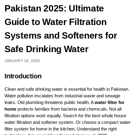
Pakistan 2025: Ultimate
Guide to Water Filtration
Systems and Softeners for
Safe Drinking Water
JANUARY 19, 2026
Introduction
Clean and safe drinking water is essential for health in Pakistan.
Water pollution escalates from industrial waste and sewage
leaks. Old plumbing threatens public health. A
water filter for
home
protects families from bacteria and chemicals. Not all
filtration options work equally. Search for the best whole house
water filtration and softener system. Or choose a compact water
filter system for home in the kitchen. Understand the right