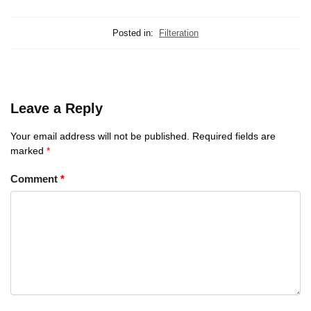
Posted in:
Filteration
Leave a Reply
Your email address will not be published.
Required fields are
marked
*
Comment
*