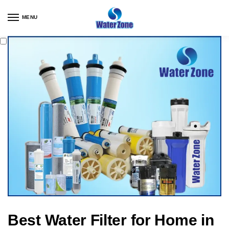
MENU
Best Water Filter for Home in