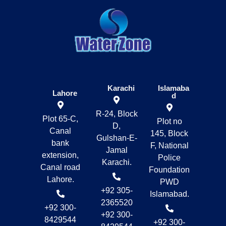
Karachi
Islamaba
Lahore
d
R-24, Block
Plot 65-C,
Plot no
D,
Canal
145, Block
Gulshan-E-
bank
F, National
Jamal
extension,
Police
Karachi.
Canal road
Foundation
Lahore.
PWD
+92 305-
Islamabad.
2365520
+92 300-
+92 300-
8429544
+92 300-