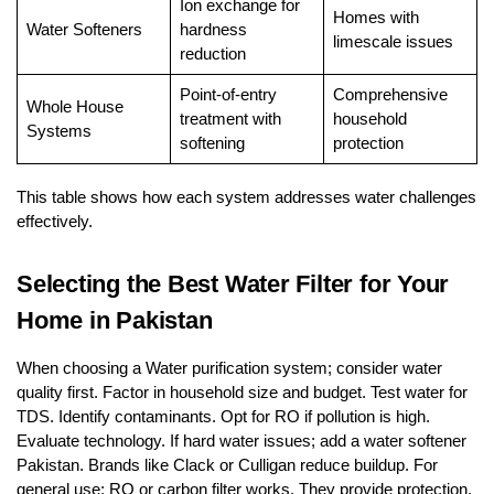
Ion exchange for
Homes with
Water Softeners
hardness
limescale issues
reduction
Point-of-entry
Comprehensive
Whole House
treatment with
household
Systems
softening
protection
This table shows how each system addresses water challenges
effectively.
Selecting the Best Water Filter for Your
Home in Pakistan
When choosing a Water purification system; consider water
quality first. Factor in household size and budget. Test water for
TDS. Identify contaminants. Opt for RO if pollution is high.
Evaluate technology. If hard water issues; add a water softener
Pakistan. Brands like Clack or Culligan reduce buildup. For
general use; RO or carbon filter works. They provide protection.