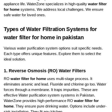
appliance life. WaterZone specializes in high-quality
water filter
for home
systems. We address local challenges. We ensure
safe water for loved ones.
Types of Water Filtration Systems for
water filter for home in pakistan
Various water purification system options suit specific needs.
Each type offers unique features. Explore them to select the
ideal solution.
1. Reverse Osmosis (RO) Water Filters
RO
water filter for home
uses multi-stage process. It
eliminates arsenic and lead. Fluoride and chlorine go too. Water
forces through a membrane. It traps impurities. These are
effective Water purification system systems in Pakistan.
WaterZone provides high-performance RO
water filter for
home
. They ensure pure drinking water. Options include under-
sink installation. They fit any kitchen.